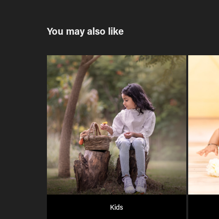
You may also like
Kids