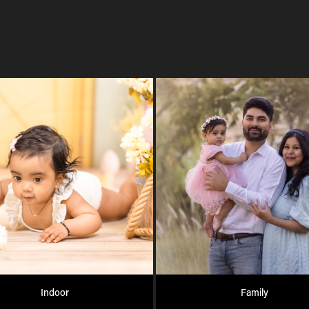
Indoor
Family