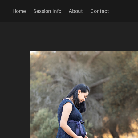
Home
Session Info
About
Contact