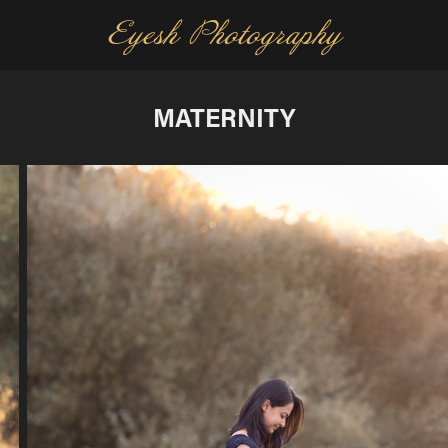
Eyesh Photography
MATERNITY